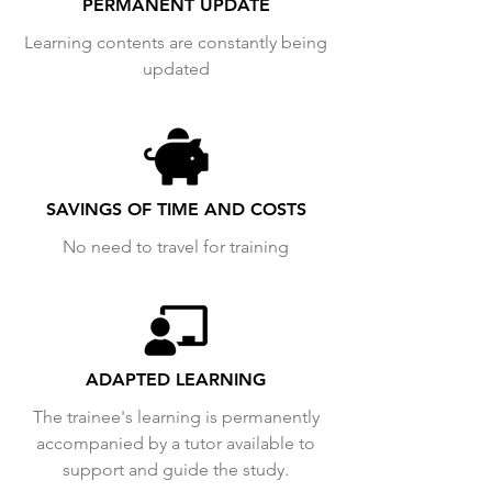
PERMANENT UPDATE
Learning contents are constantly being
updated
SAVINGS OF TIME AND COSTS
No need to travel for training
ADAPTED LEARNING
The trainee's learning is permanently
accompanied by a tutor available to
support and guide the study.