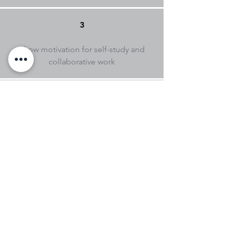
3
Show motivation for self-study and
collaborative work
4
No prior knowledge is required, nor is
it necessary to install any software to
attend the course.
+ INFORMATION
academia@sinestecnopolo.org
269 000 300