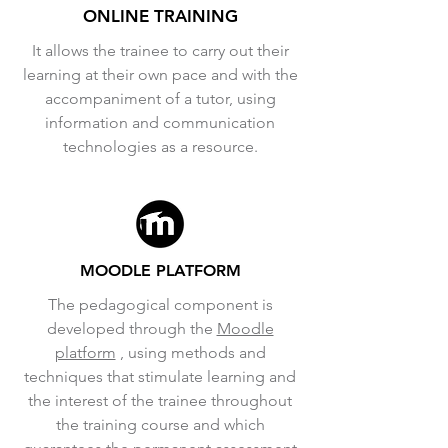
ONLINE TRAINING
It allows the trainee to carry out their
learning at their own pace and with the
accompaniment of a tutor, using
information and communication
technologies as a resource.
MOODLE PLATFORM
The pedagogical component is
developed through the
Moodle
platform
, using methods and
techniques that stimulate learning and
the interest of the trainee throughout
the training course and which