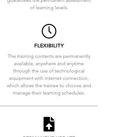
guarantees the permanent assessment
of learning levels.
FLEXIBILITY
The training contents are permanently
available, anywhere and anytime
through the use of technological
equipment with internet connection,
which allows the trainee to choose and
manage their learning schedules.