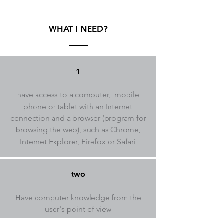
WHAT I NEED?
1
have access to a computer, mobile
phone or tablet with an Internet
connection and a browser (program for
browsing the web), such as Chrome,
Internet Explorer, Firefox or Safari
two
Have computer knowledge from the
user's point of view