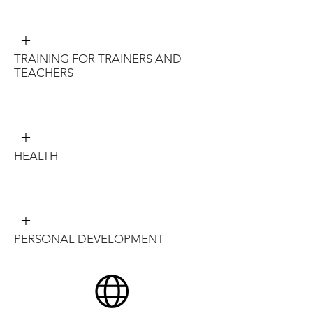
+
TRAINING FOR TRAINERS AND
TEACHERS
+
HEALTH
+
PERSONAL DEVELOPMENT