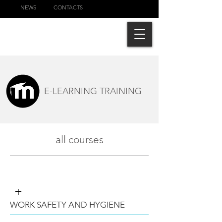
NEWS
CONTACTS
E-LEARNING TRAINING
all courses
+
WORK SAFETY AND HYGIENE