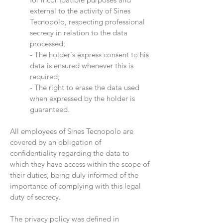
external to the activity of Sines
Tecnopolo, respecting professional
secrecy in relation to the data
processed;
- The holder's express consent to his
data is ensured whenever this is
required;
- The right to erase the data used
when expressed by the holder is
guaranteed.
All employees of Sines Tecnopolo are
covered by an obligation of
confidentiality regarding the data to
which they have access within the scope of
their duties, being duly informed of the
importance of complying with this legal
duty of secrecy.
The privacy policy was defined in