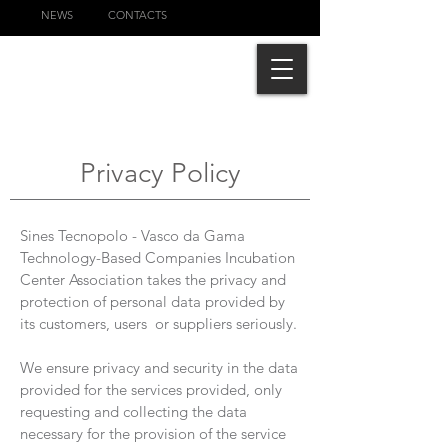
NEWS
CONTACTS
Privacy Policy
Sines Tecnopolo - Vasco da Gama
Technology-Based Companies Incubation
Center Association takes the privacy and
protection of personal data provided by
its customers, users or suppliers seriously.
We ensure privacy and security in the data
provided for the services provided, only
requesting and collecting the data
necessary for the provision of the service