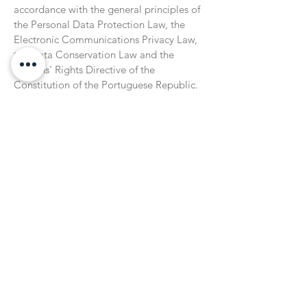
accordance with the general principles of
the Personal Data Protection Law, the
Electronic Communications Privacy Law,
the Data Conservation Law and the
Citizens' Rights Directive of the
Constitution of the Portuguese Republic.
If you detect any non-compliance with this
policy, you must report it via email to
info@sinestecnopolo.org
Subscribe to our Newsletter