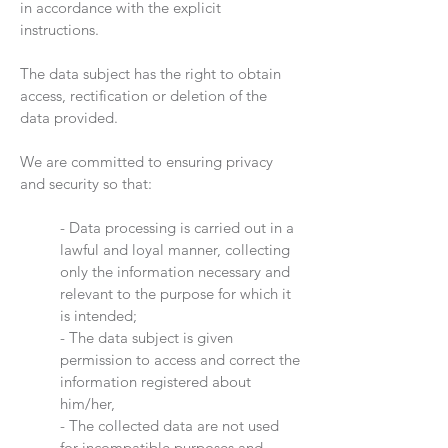
in accordance with the explicit
instructions.
The data subject has the right to obtain
access, rectification or deletion of the
data provided.
We are committed to ensuring privacy
and security so that:
- Data processing is carried out in a
lawful and loyal manner, collecting
only the information necessary and
relevant to the purpose for which it
is intended;
- The data subject is given
permission to access and correct the
information registered about
him/her,
- The collected data are not used
for incompatible purposes and