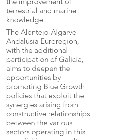
the improvement of
terrestrial and marine
knowledge.
The Alentejo-Algarve-
Andalusia Euroregion,
with the additional
participation of Galicia,
aims to deepen the
opportunities by
promoting Blue Growth
policies that exploit the
synergies arising from
constructive relationships
between the various
sectors operating in this