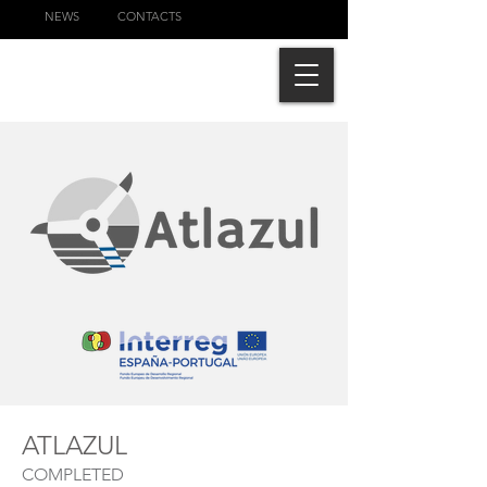
NEWS
CONTACTS
ATLAZUL
COMPLETED