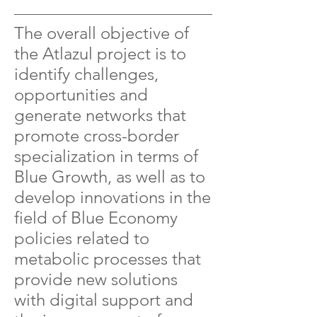
The overall objective of
the Atlazul project is to
identify challenges,
opportunities and
generate networks that
promote cross-border
specialization in terms of
Blue Growth, as well as to
develop innovations in the
field of Blue Economy
policies related to
metabolic processes that
provide new solutions
with digital support and