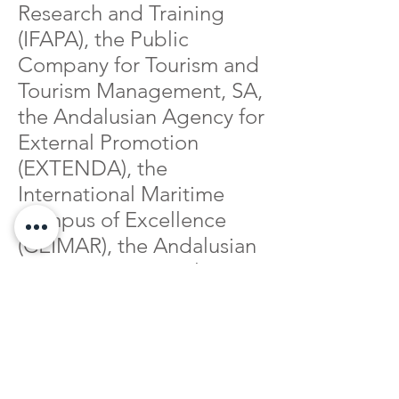
Research and Training
(IFAPA), the Public
Company for Tourism and
Tourism Management, SA,
the Andalusian Agency for
External Promotion
(EXTENDA), the
International Maritime
Campus of Excellence
(CEIMAR), the Andalusian
Maritime-Marine Cluster
(CMMA), the Aquaculture
Technology Centre
Foundation (CTAQUA),
the Marine Research