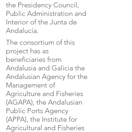
the Presidency Council,
Public Administration and
Interior of the Junta de
Andalucía.
The consortium of this
project has as
beneficiaries from
Andalusia and Galicia the
Andalusian Agency for the
Management of
Agriculture and Fisheries
(AGAPA), the Andalusian
Public Ports Agency
(APPA), the Institute for
Agricultural and Fisheries