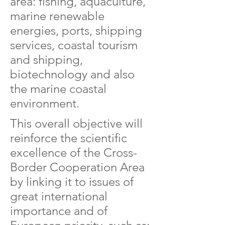
area: fishing, aquaculture,
marine renewable
energies, ports, shipping
services, coastal tourism
and shipping,
biotechnology and also
the marine coastal
environment.
This overall objective will
reinforce the scientific
excellence of the Cross-
Border Cooperation Area
by linking it to issues of
great international
importance and of