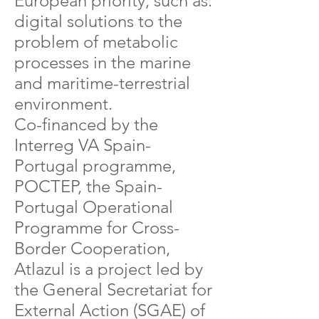
European priority, such as:
digital solutions to the
problem of metabolic
processes in the marine
and maritime-terrestrial
environment.​
Co-financed by the
Interreg VA Spain-
Portugal programme,
POCTEP, the Spain-
Portugal Operational
Programme for Cross-
Border Cooperation,
Atlazul is a project led by
the General Secretariat for
External Action (SGAE) of