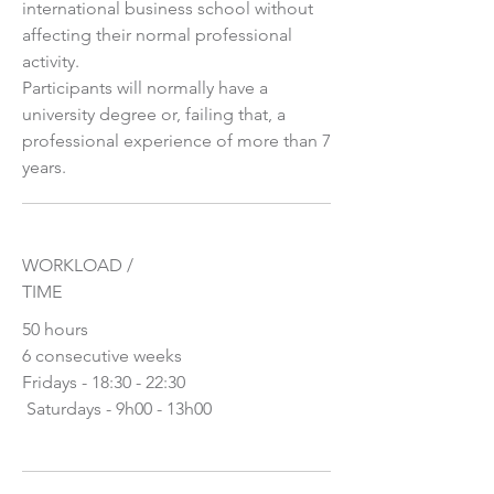
international business school without
affecting their normal professional
activity.
Participants will normally have a
university degree or, failing that, a
professional experience of more than 7
years.
WORKLOAD /
TIME
50 hours
6 consecutive weeks
Fridays - 18:30 - 22:30
​ Saturdays - 9h00 - 13h00