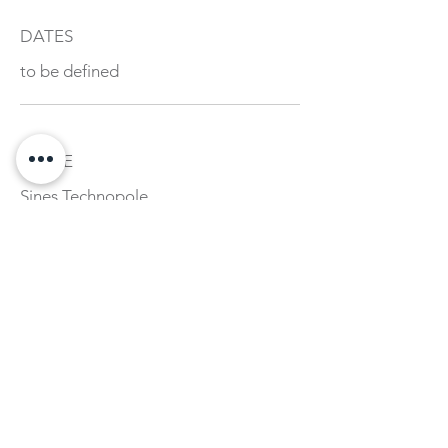
DATES
to be defined
PLACE
Sines Technopole
+ INFORMATION AND
REGISTRATION
academia@sinestecnopolo.org
fexecutivos@pbs.up.pt