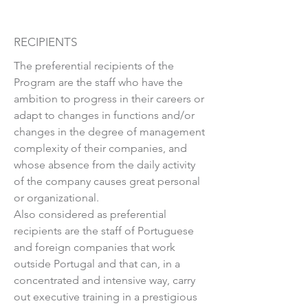
RECIPIENTS
The preferential recipients of the
Program are the staff who have the
ambition to progress in their careers or
adapt to changes in functions and/or
changes in the degree of management
complexity of their companies, and
whose absence from the daily activity
of the company causes great personal
or organizational.
Also considered as preferential
recipients are the staff of Portuguese
and foreign companies that work
outside Portugal and that can, in a
concentrated and intensive way, carry
out executive training in a prestigious