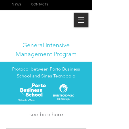
NEWS
CONTACTS
General Intensive
Management Program
Protocol between Porto Business
School and Sines Tecnopolo
see brochure