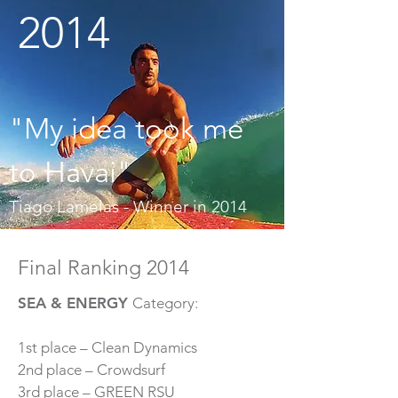
2014
"My idea took me
to Havai"
Tiago Lamelas - Winner in 2014
Final Ranking 2014
SEA & ENERGY
Category:
1st place – Clean Dynamics
2nd place – Crowdsurf
3rd place – GREEN RSU