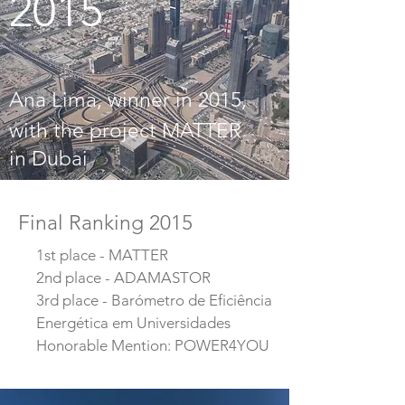
2015
Ana Lima, winner in 2015,
with the project MATTER
in Dubai
Final Ranking 2015
1st place - MATTER
2nd place - ADAMASTOR
3rd place - Barómetro de Eficiência
Energética em Universidades
Honorable Mention: POWER4YOU