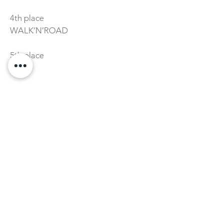
4th place
WALK’N’ROAD
5th place
RARO
INNOVATIVE PRODUCT
Category
1st place
DIVEPOD
2nd place
BICYCLE ECOLOGY
3rd place
MÓDULOS CAPTAÇÃO