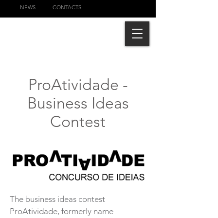
NEWS
CONTACTS
ProAtividade -
Business Ideas
Contest
The business ideas contest
ProAtividade, formerly name