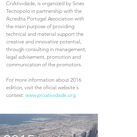
CriAtividade, is organized by Sines
Tecnopolo in partnership with the
Acredita Portugal Association with
the main purpose of providing
technical and material support the
creative and innovative potential,
through consulting in management,
legal advisement, promotion and
communication of the promotors.
For more information about 2016
edition, visit the oficial website´s
contest:
www.proatividade.org