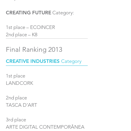
CREATING FUTURE
Category:
1st place – ECOINCER
2nd place – K8
Final Ranking 2013
CREATIVE INDUSTRIES
Category
1st place
LANDCORK
2nd place
TASCA D’ART
3rd place
ARTE DIGITAL CONTEMPORÂNEA