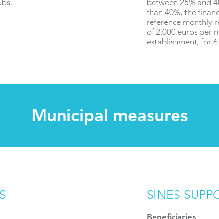
ubs.
between 25% and 40
than 40%, the financ
reference monthly r
of 2,000 euros per 
establishment, for 
Municipal measures
S
SINES SUPP
Beneficiaries
: