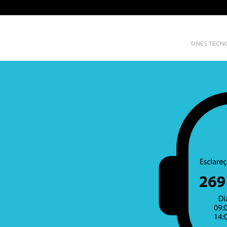
SINES TEC