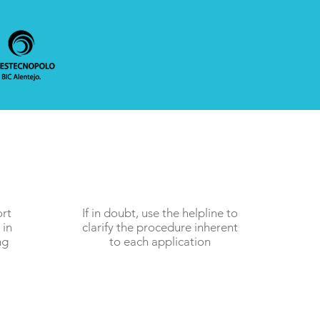
ort
If in doubt, use the helpline to
 in
clarify the procedure inherent
ng
to each application