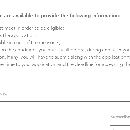
 are available to provide the following information:
t meet in order to be eligible;
 the application;
able in each of the measures;
 the conditions you must fulfill before, during and after you
, if any, you will have to submit along with the application 
se time to your application and the deadline for accepting the
olicy
Subscribe