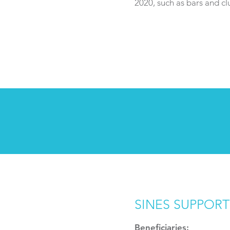
2020, such as bars and cl
SINES SUPPORT
Beneficiaries: