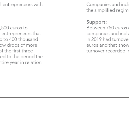
l entrepreneurs with
Companies and indiv
the simplified regim
Support:
,500 euros to
Between 750 euros 
 entrepreneurs that
companies and indiv
up to 400 thousand
in 2019 had turnove
how drops of more
euros and that show
f the first three
turnover recorded i
ed to the period the
tire year in relation