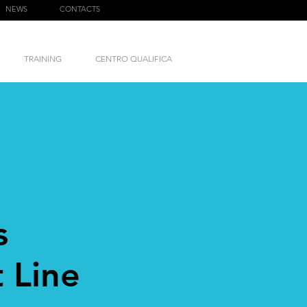
NEWS
CONTACTS
TRAINING
CENTRO QUALIFICA
s
 Line