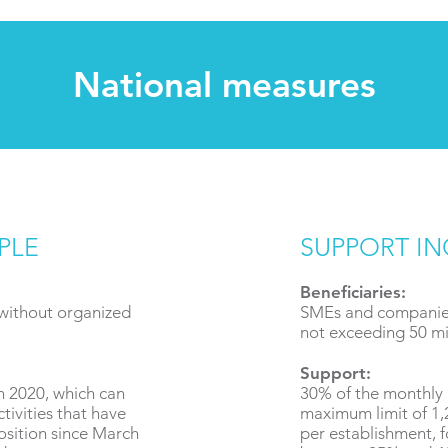
National measures
PLE
SUPPORT I
Beneficiaries:
 without organized
SMEs and companies
not exceeding 50 mil
Support:
in 2020, which can
30% of the monthly 
tivities that have
maximum limit of 1
osition since March
per establishment, f