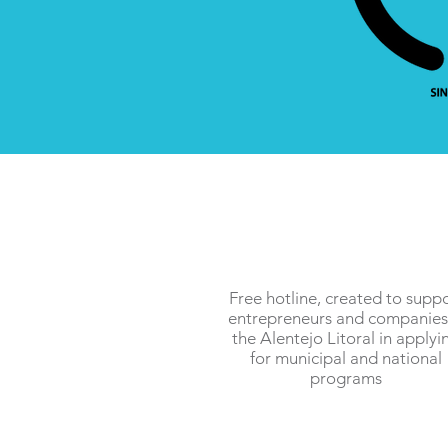
Free hotline, created to supp
entrepreneurs and companies
the Alentejo Litoral in applyi
for municipal and national
programs