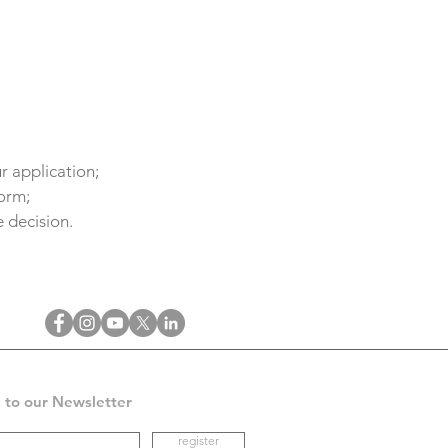
r application;
form;
 decision.
 to our Newsletter
register