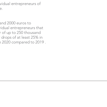
idual entrepreneurs of
e.
and 2000 euros to
idual entrepreneurs that
r of up to 250 thousand
 drops of at least 25% in
n 2020 compared to 2019 .