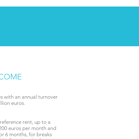
NCOME
 with an annual turnover
lion euros.
reference rent, up to a
,200 euros per month and
or 6 months, for breaks