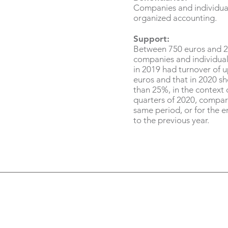
Companies and individua
organized accounting.
Support:
Between 750 euros and 2
companies and individual
in 2019 had turnover of 
euros and that in 2020 s
than 25%, in the context o
quarters of 2020, compar
same period, or for the en
to the previous year.