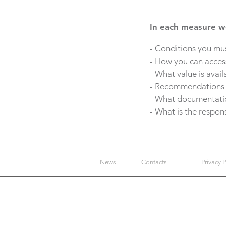
In each measure we
- Conditions you mus
- How you can access
- What value is avail
- Recommendations on
- What documentation
- What is the respon
News
Contacts
Privacy P