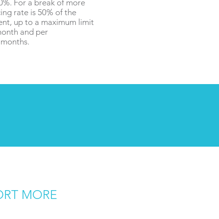
%. For a break of more
ing rate is 50% of the
ent, up to a maximum limit
month and per
6 months.
ORT MORE