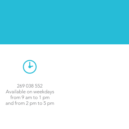
269 038 552
Available on weekdays
from 9 am to 1 pm
and from 2 pm to 5 pm