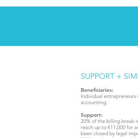
SUPPORT + SIM
Beneficiaries:
Individual entrepreneurs
accounting.
Support:
20% of the billing break 
reach up to €11,000 for ac
been closed by legal imp