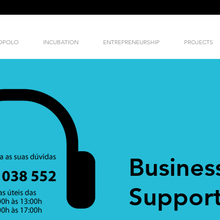
NOPOLO
INCUBATION
ENTREPRENEURSHIP
PROJECTS
Busines
Support